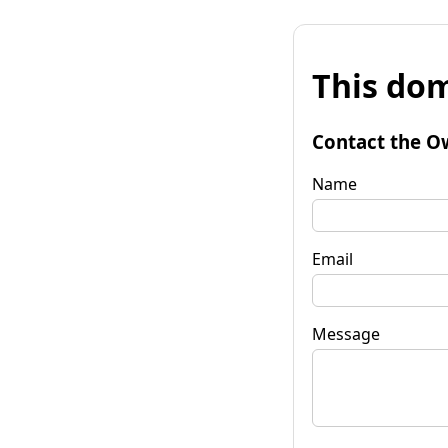
This dom
Contact the O
Name
Email
Message