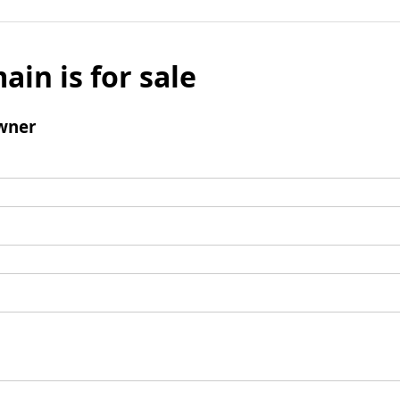
ain is for sale
wner